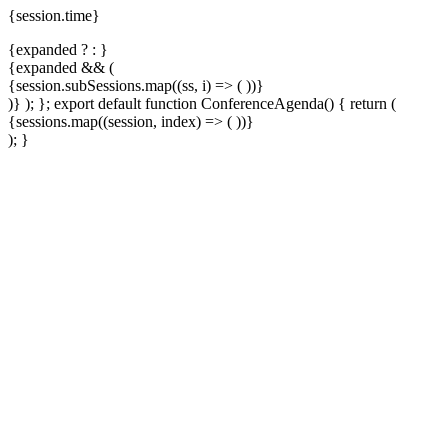
{session.time}
{expanded ?
:
}
{expanded && (
{session.subSessions.map((ss, i) => (
))}
)}
); }; export default function ConferenceAgenda() { return (
{sessions.map((session, index) => (
))}
); }