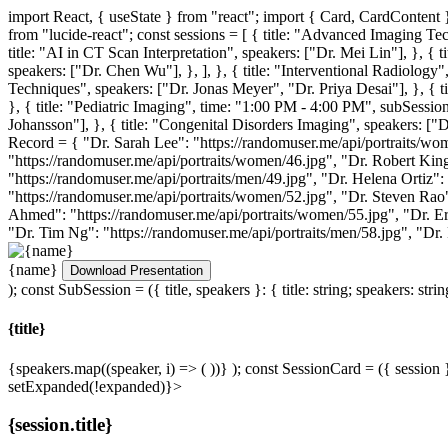
import React, { useState } from "react"; import { Card, CardCont
from "lucide-react"; const sessions = [ { title: "Advanced Imaging Te
title: "AI in CT Scan Interpretation", speakers: ["Dr. Mei Lin"], }, {
speakers: ["Dr. Chen Wu"], }, ], }, { title: "Interventional Radiology"
Techniques", speakers: ["Dr. Jonas Meyer", "Dr. Priya Desai"], }, { t
}, { title: "Pediatric Imaging", time: "1:00 PM - 4:00 PM", subSession
Johansson"], }, { title: "Congenital Disorders Imaging", speakers: ["D
Record
= { "Dr. Sarah Lee": "https://randomuser.me/api/portraits/wom
"https://randomuser.me/api/portraits/women/46.jpg", "Dr. Robert King
"https://randomuser.me/api/portraits/men/49.jpg", "Dr. Helena Ortiz":
"https://randomuser.me/api/portraits/women/52.jpg", "Dr. Steven Rao"
Ahmed": "https://randomuser.me/api/portraits/women/55.jpg", "Dr. Er
"Dr. Tim Ng": "https://randomuser.me/api/portraits/men/58.jpg", "Dr.
{name}
Download Presentation
); const SubSession = ({ title, speakers }: { title: string; speakers: strin
{title}
{speakers.map((speaker, i) => (
))}
); const SessionCard = ({ session 
setExpanded(!expanded)}>
{session.title}