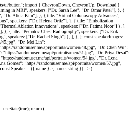
nents/ui/button"; import { ChevronDown, ChevronUp, Download }
arning in MRI", speakers: ["Dr. Sarah Lee", "Dr. Omar Patel"], }, {
g", "Dr. Alicia Kim"], }, { title: "Virtual Colonoscopy Advances",
ons", speakers: ["Dr. Helena Ortiz"], }, { title: "Embolization
 "Thermal Ablation Innovations", speakers: ["Dr. Fatima Noor"] }, ],
, }, { title: "Pediatric Chest Radiography", speakers: ["Dr. Erik
g", speakers: ["Dr. Rachel Singh"] }, ], }, ]; const speakerImages:
/45.jpg", "Dr. Mei Lin":
: "https://randomuser.me/api/portraits/women/48.jpg", "Dr. Chen Wu":
: "https://randomuser.me/api/portraits/men/51.jpg", "Dr. Priya Desai":
: "https://randomuser.me/api/portraits/women/54.jpg", "Dr. Lena
 Ana Gomes": "https://randomuser.me/api/portraits/women/57.jpg",
const Speaker = ({ name }: { name: string }) => (
 useState(true); return (