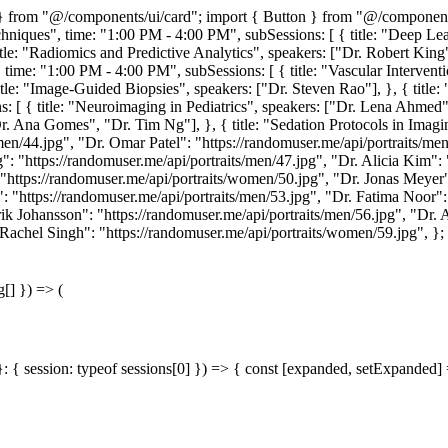
ent } from "@/components/ui/card"; import { Button } from "@/compo
chniques", time: "1:00 PM - 4:00 PM", subSessions: [ { title: "Deep Le
 title: "Radiomics and Predictive Analytics", speakers: ["Dr. Robert Kin
, time: "1:00 PM - 4:00 PM", subSessions: [ { title: "Vascular Interventi
itle: "Image-Guided Biopsies", speakers: ["Dr. Steven Rao"], }, { title:
s: [ { title: "Neuroimaging in Pediatrics", speakers: ["Dr. Lena Ahmed"]
r. Ana Gomes", "Dr. Tim Ng"], }, { title: "Sedation Protocols in Imagin
en/44.jpg", "Dr. Omar Patel": "https://randomuser.me/api/portraits/men
": "https://randomuser.me/api/portraits/men/47.jpg", "Dr. Alicia Kim"
 "https://randomuser.me/api/portraits/women/50.jpg", "Dr. Jonas Meyer"
: "https://randomuser.me/api/portraits/men/53.jpg", "Dr. Fatima Noor"
ik Johansson": "https://randomuser.me/api/portraits/men/56.jpg", "Dr.
 Rachel Singh": "https://randomuser.me/api/portraits/women/59.jpg", }; 
g[] }) => (
}: { session: typeof sessions[0] }) => { const [expanded, setExpanded] =